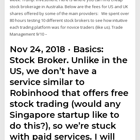
stock brokerage in Australia. Below are the fees for US and UK
shares offered by some of the main providers: We spent over
80 hours testing 10 different stock brokers to see how intuitive
each trading platform was for novice traders (like us). Trade
Management 9/10 –
Nov 24, 2018 · Basics:
Stock Broker. Unlike in the
US, we don’t have a
service similar to
Robinhood that offers free
stock trading (would any
Singapore startup like to
do this?), so we’re stuck
with paid services. I will