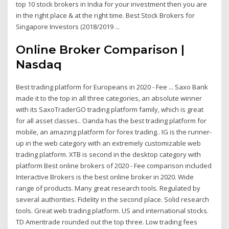
top 10 stock brokers in India for your investment then you are
in the right place & at the right time. Best Stock Brokers for
Singapore Investors (2018/2019 ...
Online Broker Comparison |
Nasdaq
Best trading platform for Europeans in 2020 - Fee ... Saxo Bank
made it to the top in all three categories, an absolute winner
with its SaxoTraderGO trading platform family, which is great
for all asset classes.. Oanda has the best trading platform for
mobile, an amazing platform for forex trading.. IG is the runner-
up in the web category with an extremely customizable web
trading platform. XTB is second in the desktop category with
platform Best online brokers of 2020 - Fee comparison included
Interactive Brokers is the best online broker in 2020. Wide
range of products. Many great research tools. Regulated by
several authorities. Fidelity in the second place. Solid research
tools. Great web trading platform. US and international stocks.
TD Ameritrade rounded out the top three. Low trading fees