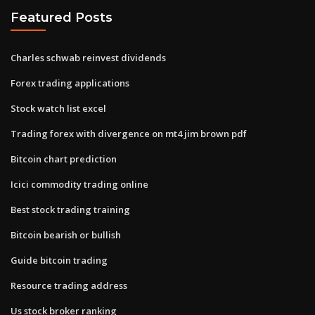
Featured Posts
Charles schwab reinvest dividends
Forex trading applications
Stock watch list excel
Trading forex with divergence on mt4 jim brown pdf
Bitcoin chart prediction
Icici commodity trading online
Best stock trading training
Bitcoin bearish or bullish
Guide bitcoin trading
Resource trading address
Us stock broker ranking