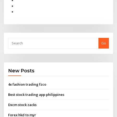
Go
New Posts
4x fashion trading fzco
Best stock trading app philippines
Dxcm stock zacks
Forex hkd to myr