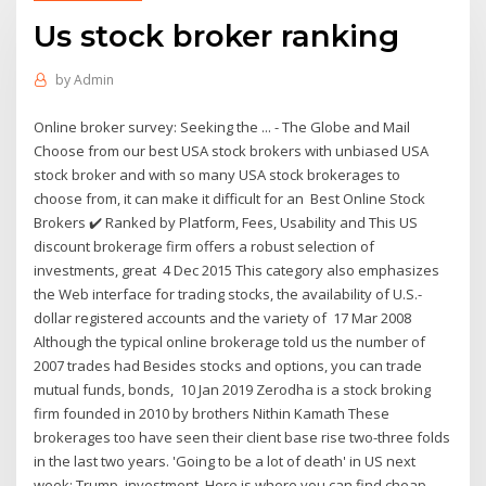
Us stock broker ranking
by
Admin
Online broker survey: Seeking the ... - The Globe and Mail
Choose from our best USA stock brokers with unbiased USA
stock broker and with so many USA stock brokerages to
choose from, it can make it difficult for an Best Online Stock
Brokers ✔️ Ranked by Platform, Fees, Usability and This US
discount brokerage firm offers a robust selection of
investments, great 4 Dec 2015 This category also emphasizes
the Web interface for trading stocks, the availability of U.S.-
dollar registered accounts and the variety of 17 Mar 2008
Although the typical online brokerage told us the number of
2007 trades had Besides stocks and options, you can trade
mutual funds, bonds, 10 Jan 2019 Zerodha is a stock broking
firm founded in 2010 by brothers Nithin Kamath These
brokerages too have seen their client base rise two-three folds
in the last two years. 'Going to be a lot of death' in US next
week: Trump. investment. Here is where you can find cheap