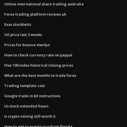
Online international share trading australia
Forex trading platform reviews uk
Exas stocktwits
Oil price last 2 weeks
Prices for bounce menlyn
How to check currency rate on paypal
Ftse 100 index historical closing prices
What are the best months to trade forex
Trading template cost
Google trade in kit instructions
Us stock extended hours
Is crypto mining still worth it
How to get to puerto rico from florida