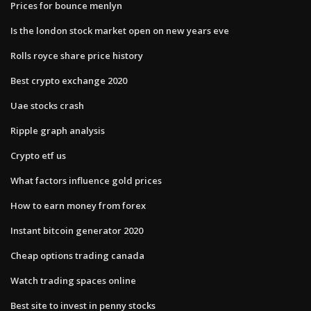
Prices for bounce menlyn
Is the london stock market open on new years eve
Rolls royce share price history
Best crypto exchange 2020
Uae stocks crash
Ripple graph analysis
Crypto etf us
What factors influence gold prices
How to earn money from forex
Instant bitcoin generator 2020
Cheap options trading canada
Watch trading spaces online
Best site to invest in penny stocks