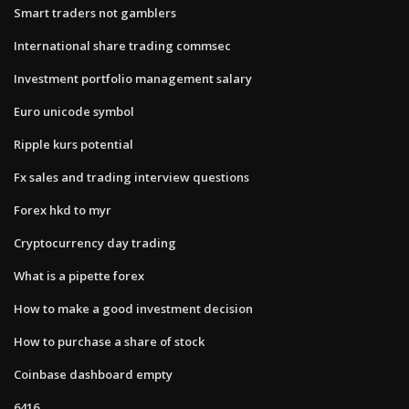
Smart traders not gamblers
International share trading commsec
Investment portfolio management salary
Euro unicode symbol
Ripple kurs potential
Fx sales and trading interview questions
Forex hkd to myr
Cryptocurrency day trading
What is a pipette forex
How to make a good investment decision
How to purchase a share of stock
Coinbase dashboard empty
6416