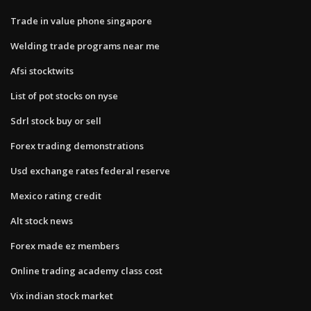
Trade in value phone singapore
Welding trade programs near me
Afsi stocktwits
List of pot stocks on nyse
Sdrl stock buy or sell
Forex trading demonstrations
Usd exchange rates federal reserve
Mexico rating credit
Alt stock news
Forex made ez members
Online trading academy class cost
Vix indian stock market