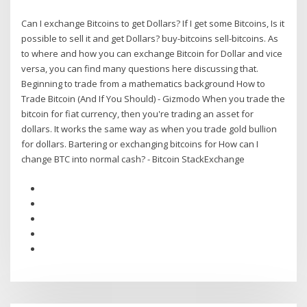
Can I exchange Bitcoins to get Dollars? If I get some Bitcoins, Is it
possible to sell it and get Dollars? buy-bitcoins sell-bitcoins. As
to where and how you can exchange Bitcoin for Dollar and vice
versa, you can find many questions here discussing that.
Beginning to trade from a mathematics background How to
Trade Bitcoin (And If You Should) - Gizmodo When you trade the
bitcoin for fiat currency, then you're trading an asset for
dollars. It works the same way as when you trade gold bullion
for dollars. Bartering or exchanging bitcoins for How can I
change BTC into normal cash? - Bitcoin StackExchange