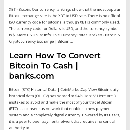
XBT - Bitcoin. Our currency rankings show that the most popular
Bitcoin exchange rate is the XBT to USD rate. There is no official
ISO currency code for Bitcoins, although XBT is commonly used.
The currency code for Dollars is USD, and the currency symbol
is $. More US Dollar info. Live Currency Rates. Kraken - Bitcoin &
Cryptocurrency Exchange | Bitcoin ...
Learn How To Convert
Bitcoin To Cash |
banks.com
Bitcoin (BTC) Historical Data | CoinMarketCap View Bitcoin daily
historical data (OHLCV) has soared to $4 billion! 🌞 Here are 3
mistakes to avoid and make the most of your trade! Bitcoin
(BTC) is a consensus network that enables a new payment
system and a completely digital currency. Powered by its users,
it is a peer to peer payment network that requires no central
authority to