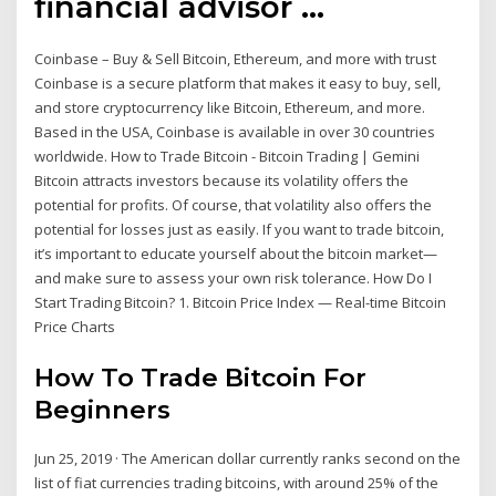
financial advisor …
Coinbase – Buy & Sell Bitcoin, Ethereum, and more with trust
Coinbase is a secure platform that makes it easy to buy, sell,
and store cryptocurrency like Bitcoin, Ethereum, and more.
Based in the USA, Coinbase is available in over 30 countries
worldwide. How to Trade Bitcoin - Bitcoin Trading | Gemini
Bitcoin attracts investors because its volatility offers the
potential for profits. Of course, that volatility also offers the
potential for losses just as easily. If you want to trade bitcoin,
it’s important to educate yourself about the bitcoin market—
and make sure to assess your own risk tolerance. How Do I
Start Trading Bitcoin? 1. Bitcoin Price Index — Real-time Bitcoin
Price Charts
How To Trade Bitcoin For
Beginners
Jun 25, 2019 · The American dollar currently ranks second on the
list of fiat currencies trading bitcoins, with around 25% of the