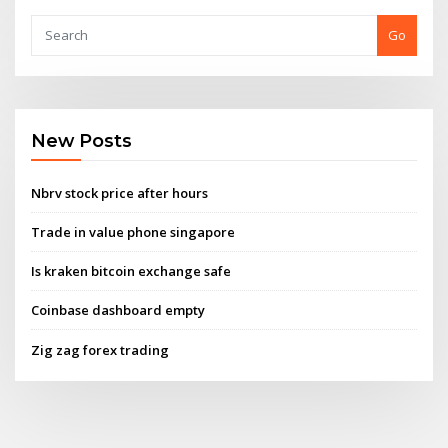
Go
New Posts
Nbrv stock price after hours
Trade in value phone singapore
Is kraken bitcoin exchange safe
Coinbase dashboard empty
Zig zag forex trading