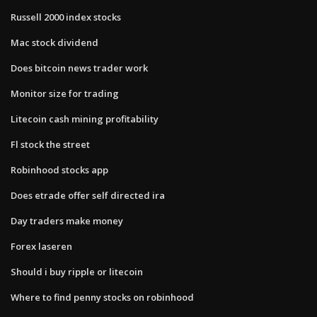
Russell 2000 index stocks
Mac stock dividend
Does bitcoin news trader work
Monitor size for trading
Litecoin cash mining profitability
Fl stock the street
Robinhood stocks app
Does etrade offer self directed ira
Day traders make money
Forex laseren
Should i buy ripple or litecoin
Where to find penny stocks on robinhood