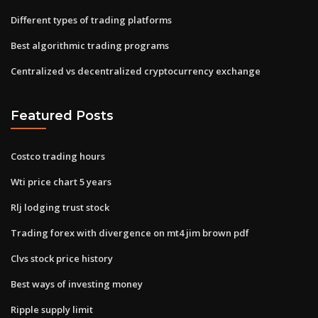
Different types of trading platforms
Best algorithmic trading programs
Centralized vs decentralized cryptocurrency exchange
Featured Posts
Costco trading hours
Wti price chart 5 years
Rlj lodging trust stock
Trading forex with divergence on mt4 jim brown pdf
Clvs stock price history
Best ways of investing money
Ripple supply limit