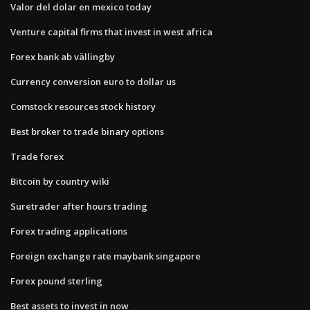
Valor del dolar en mexico today
Venture capital firms that invest in west africa
Forex bank ab vällingby
Currency conversion euro to dollar us
Comstock resources stock history
Best broker to trade binary options
Trade forex
Bitcoin by country wiki
Suretrader after hours trading
Forex trading applications
Foreign exchange rate maybank singapore
Forex pound sterling
Best assets to invest in now