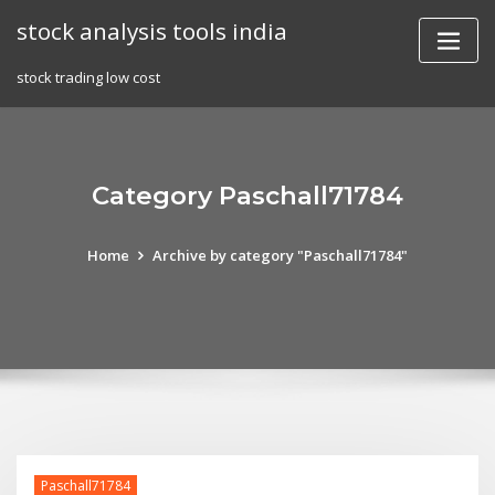
Skip
stock analysis tools india
to
content
stock trading low cost
Category Paschall71784
Home
Archive by category "Paschall71784"
Paschall71784