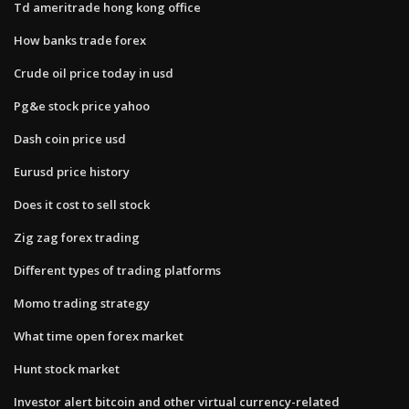
Td ameritrade hong kong office
How banks trade forex
Crude oil price today in usd
Pg&e stock price yahoo
Dash coin price usd
Eurusd price history
Does it cost to sell stock
Zig zag forex trading
Different types of trading platforms
Momo trading strategy
What time open forex market
Hunt stock market
Investor alert bitcoin and other virtual currency-related