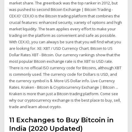
market share. The greenback was the top ranker in 2012, but
was pushed to second Bitcoin Exchange | Bitcoin Trading -
CEX.IO' CEX.IO is the Bitcoin trading platform that combines the
crucial features: enhanced security, variety of options and high
market liquidity. The team applies every effort to make your
trading on the platform as convenient and safe as possible.
With CEX.IO, you can always be sure that you will find what you
are looking for. XE: XBT / USD Currency Chart. Bitcoin to US
Dollar Rates XBT - Bitcoin. Our currency rankings show that the
most popular Bitcoin exchange rate is the XBT to USD rate.
There is no official ISO currency code for Bitcoins, although XBT
is commonly used. The currency code for Dollars is USD, and
the currency symbol is $. More US Dollar info. Live Currency
Rates. Kraken - Bitcoin & Cryptocurrency Exchange | Bitcoin ...
Kraken is more than just a Bitcoin trading platform. Come see
why our cryptocurrency exchange is the best place to buy, sell,
trade and learn about crypto.
11 Exchanges to Buy Bitcoin in
India (2020 Updated)