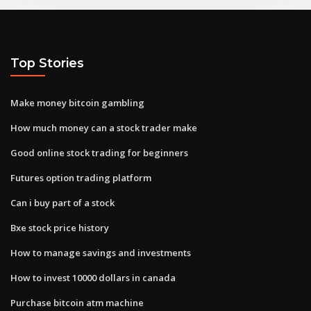
Top Stories
Make money bitcoin gambling
How much money can a stock trader make
Good online stock trading for beginners
Futures option trading platform
Can i buy part of a stock
Bxe stock price history
How to manage savings and investments
How to invest 10000 dollars in canada
Purchase bitcoin atm machine