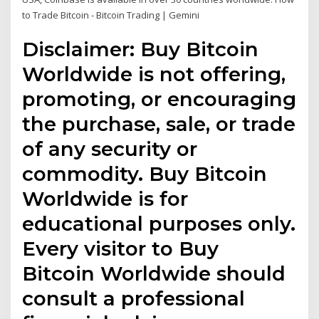
to Trade Bitcoin - Bitcoin Trading | Gemini
Disclaimer: Buy Bitcoin
Worldwide is not offering,
promoting, or encouraging
the purchase, sale, or trade
of any security or
commodity. Buy Bitcoin
Worldwide is for
educational purposes only.
Every visitor to Buy
Bitcoin Worldwide should
consult a professional