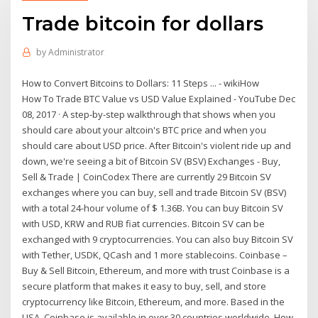
Trade bitcoin for dollars
by
Administrator
How to Convert Bitcoins to Dollars: 11 Steps ... - wikiHow
How To Trade BTC Value vs USD Value Explained - YouTube Dec
08, 2017 · A step-by-step walkthrough that shows when you
should care about your altcoin's BTC price and when you
should care about USD price. After Bitcoin's violent ride up and
down, we're seeing a bit of Bitcoin SV (BSV) Exchanges - Buy,
Sell & Trade | CoinCodex There are currently 29 Bitcoin SV
exchanges where you can buy, sell and trade Bitcoin SV (BSV)
with a total 24-hour volume of $ 1.36B. You can buy Bitcoin SV
with USD, KRW and RUB fiat currencies. Bitcoin SV can be
exchanged with 9 cryptocurrencies. You can also buy Bitcoin SV
with Tether, USDK, QCash and 1 more stablecoins. Coinbase –
Buy & Sell Bitcoin, Ethereum, and more with trust Coinbase is a
secure platform that makes it easy to buy, sell, and store
cryptocurrency like Bitcoin, Ethereum, and more. Based in the
USA, Coinbase is available in over 30 countries worldwide. How