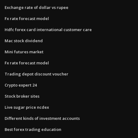
Exchange rate of dollar vs rupee
Fx rate forecast model
Hdfc forex card international customer care
Mac stock dividend
Mini futures market
Fx rate forecast model
Trading depot discount voucher
Crypto expert 24
Stock broker sites
Live sugar price ncdex
Different kinds of investment accounts
Best forex trading education