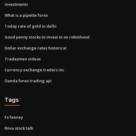
investments
What is a pipette forex
Today rate of gold in delhi
Good penny stocks to invest in on robinhood
Dollar exchange rates historical
Tradesmen videos
Currency exchange traders inc
Oanda forex trading api
Tags
Fx feeney
Rnva stock talk