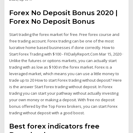
Forex No Deposit Bonus 2020 |
Forex No Deposit Bonus
Start trading the forex market for free. Free forex course and
free trading account. Forex trading can be one of the most
lucrative home based businesses if done correctly. How to
Start Forex Trading with $100 - FXDailyReport.Com Mar 15, 2020 ·
Unlike the futures or options markets, you can actually start
trading with as low as $100 in the forex market. Forex is a
leveraged market, which means you can use a little money to
trade up to 20 How to start Forex trading without deposit? Here
is the answer Start Forex trading without deposit. In Forex
trading you can start your pathway without actually investing
your own money or making a deposit. With free no deposit
bonus offered by the Top Forex brokers, you can start Forex
trading without deposit with a good boost.
Best forex indicators free