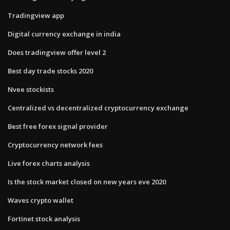
Tradingview app
Digital currency exchange in india
Does tradingview offer level 2
Best day trade stocks 2020
Nvee stockists
Centralized vs decentralized cryptocurrency exchange
Best free forex signal provider
Cryptocurrency network fees
Live forex charts analysis
Is the stock market closed on new years eve 2020
Waves crypto wallet
Fortinet stock analysis