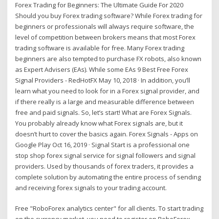
Forex Trading for Beginners: The Ultimate Guide For 2020
Should you buy Forex trading software? While Forex trading for
beginners or professionals will always require software, the
level of competition between brokers means that most Forex
trading software is available for free. Many Forex trading
beginners are also tempted to purchase FX robots, also known
as Expert Advisers (EAs). While some EAs 9 Best Free Forex
Signal Providers - RedHotFX May 10, 2018 · In addition, you’ll
learn what you need to look for in a Forex signal provider, and
if there really is a large and measurable difference between
free and paid signals. So, let’s start! What are Forex Signals.
You probably already know what Forex signals are, but it
doesn’t hurt to cover the basics again. Forex Signals - Apps on
Google Play Oct 16, 2019 · Signal Start is a professional one
stop shop forex signal service for signal followers and signal
providers. Used by thousands of forex traders, it provides a
complete solution by automating the entire process of sending
and receiving forex signals to your trading account.
Free "RoboForex analytics center" for all clients. To start trading