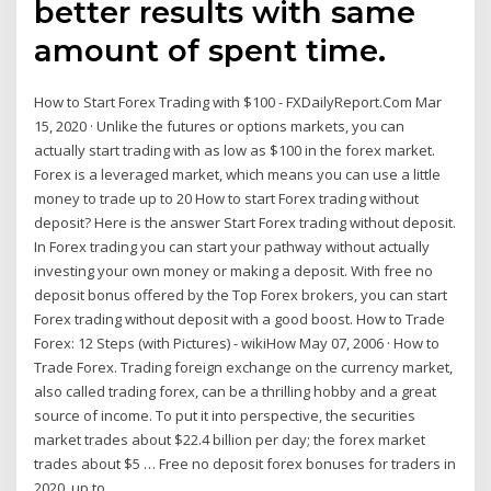
better results with same
amount of spent time.
How to Start Forex Trading with $100 - FXDailyReport.Com Mar
15, 2020 · Unlike the futures or options markets, you can
actually start trading with as low as $100 in the forex market.
Forex is a leveraged market, which means you can use a little
money to trade up to 20 How to start Forex trading without
deposit? Here is the answer Start Forex trading without deposit.
In Forex trading you can start your pathway without actually
investing your own money or making a deposit. With free no
deposit bonus offered by the Top Forex brokers, you can start
Forex trading without deposit with a good boost. How to Trade
Forex: 12 Steps (with Pictures) - wikiHow May 07, 2006 · How to
Trade Forex. Trading foreign exchange on the currency market,
also called trading forex, can be a thrilling hobby and a great
source of income. To put it into perspective, the securities
market trades about $22.4 billion per day; the forex market
trades about $5 … Free no deposit forex bonuses for traders in
2020, up to ...