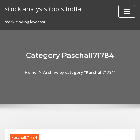
Skip
stock analysis tools india
to
content
stock trading low cost
Category Paschall71784
Home
Archive by category "Paschall71784"
Paschall71784