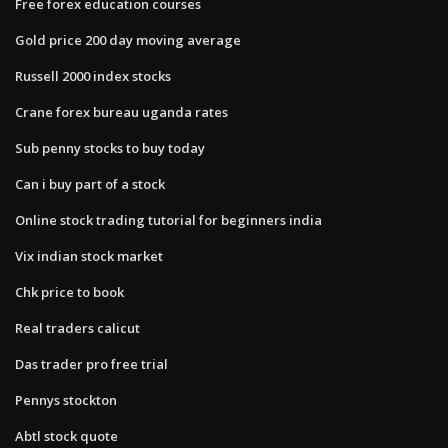
Free forex education courses
Gold price 200 day moving average
Russell 2000 index stocks
Crane forex bureau uganda rates
Sub penny stocks to buy today
Can i buy part of a stock
Online stock trading tutorial for beginners india
Vix indian stock market
Chk price to book
Real traders calicut
Das trader pro free trial
Pennys stockton
Abtl stock quote