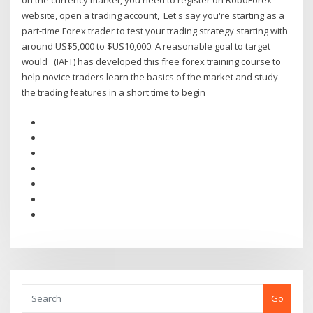
on the currency market, you need to register on RoboForex
website, open a trading account, Let's say you're starting as a
part-time Forex trader to test your trading strategy starting with
around US$5,000 to $US10,000. A reasonable goal to target
would (IAFT) has developed this free forex training course to
help novice traders learn the basics of the market and study
the trading features in a short time to begin
Go