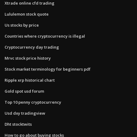
Xtrade online cfd trading
Lululemon stock quote
Us stocks by price
Countries where cryptocurrency is illegal
Cryptocurrency day trading
Mrvc stock price history
Stock market terminology for beginners pdf
Ripple xrp historical chart
Gold spot usd forum
Top 10 penny cryptocurrency
Usd dxy tradingview
Dht stocktwits
How to go about buying stocks