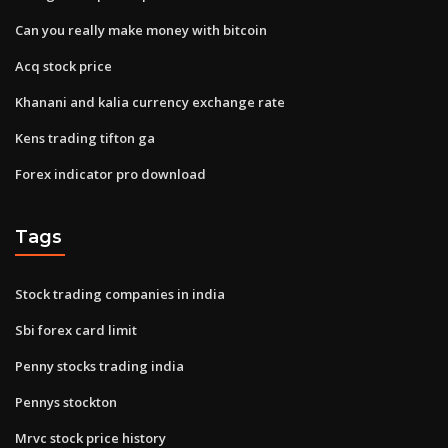
Can you really make money with bitcoin
Acq stock price
Khanani and kalia currency exchange rate
Kens trading tifton ga
Forex indicator pro download
Tags
Stock trading companies in india
Sbi forex card limit
Penny stocks trading india
Pennys stockton
Mrvc stock price history