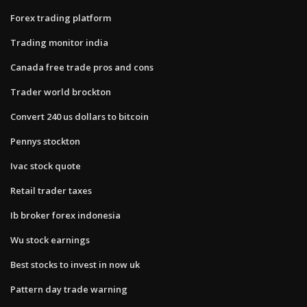
Forex trading platform
Trading monitor india
Canada free trade pros and cons
Trader world brockton
Convert 240 us dollars to bitcoin
Pennys stockton
Ivac stock quote
Retail trader taxes
Ib broker forex indonesia
Wu stock earnings
Best stocks to invest in now uk
Pattern day trade warning