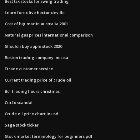
Best tsx stocks for swing trading
Learn forex live hector deville
Cost of big mac in australia 2001
Natural gas prices international comparison
Should i buy apple stock 2020
Boston trading company inc usa
Etrade customer service
Current trading price of crude oil
Bcf trading hours christmas
Citi fx scandal
Crude oil price chart in usd
Sage stock ticker
Stock market terminology for beginners pdf