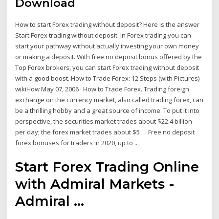
Download
How to start Forex trading without deposit? Here is the answer
Start Forex trading without deposit. In Forex trading you can
start your pathway without actually investing your own money
or making a deposit. With free no deposit bonus offered by the
Top Forex brokers, you can start Forex trading without deposit
with a good boost. How to Trade Forex: 12 Steps (with Pictures) -
wikiHow May 07, 2006 · How to Trade Forex. Trading foreign
exchange on the currency market, also called trading forex, can
be a thrilling hobby and a great source of income. To put it into
perspective, the securities market trades about $22.4 billion
per day; the forex market trades about $5 … Free no deposit
forex bonuses for traders in 2020, up to ...
Start Forex Trading Online
with Admiral Markets -
Admiral ...