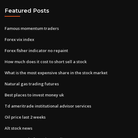
Featured Posts
Famous momentum traders
Forex vix index
Forex fisher indicator no repaint
How much does it cost to short sell a stock
What is the most expensive share in the stock market
Natural gas trading futures
Best places to invest money uk
Td ameritrade institutional advisor services
Oil price last 2 weeks
Alt stock news