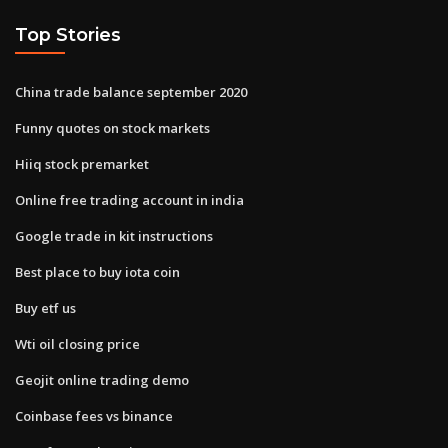
Top Stories
China trade balance september 2020
Funny quotes on stock markets
Hiiq stock premarket
Online free trading account in india
Google trade in kit instructions
Best place to buy iota coin
Buy etf us
Wti oil closing price
Geojit online trading demo
Coinbase fees vs binance