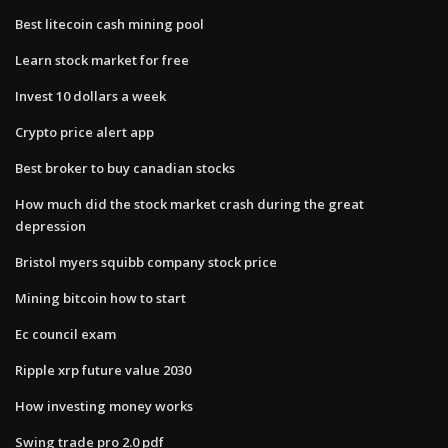
Best litecoin cash mining pool
Learn stock market for free
Invest 10 dollars a week
Crypto price alert app
Best broker to buy canadian stocks
How much did the stock market crash during the great
depression
Bristol myers squibb company stock price
Mining bitcoin how to start
Ec council exam
Ripple xrp future value 2030
How investing money works
Swing trade pro 2.0 pdf