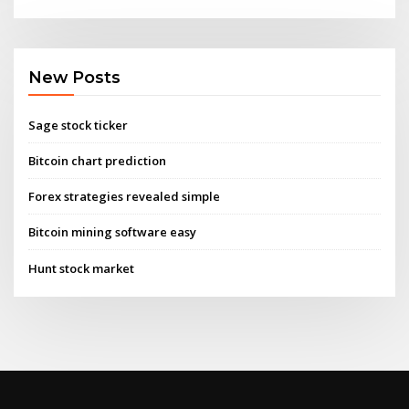
New Posts
Sage stock ticker
Bitcoin chart prediction
Forex strategies revealed simple
Bitcoin mining software easy
Hunt stock market