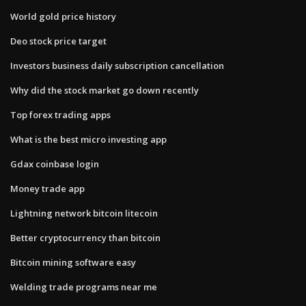
World gold price history
Deo stock price target
Investors business daily subscription cancellation
Why did the stock market go down recently
Top forex trading apps
What is the best micro investing app
Gdax coinbase login
Money trade app
Lightning network bitcoin litecoin
Better cryptocurrency than bitcoin
Bitcoin mining software easy
Welding trade programs near me