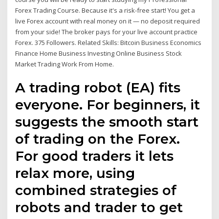
Forex Trading Course. Because it's a risk-free start! You get a
live Forex account with real money on it — no deposit required
from your side! The broker pays for your live account practice
Forex. 375 Followers. Related Skills: Bitcoin Business Economics
Finance Home Business Investing Online Business Stock
Market Trading Work From Home.
A trading robot (EA) fits
everyone. For beginners, it
suggests the smooth start
of trading on the Forex.
For good traders it lets
relax more, using
combined strategies of
robots and trader to get