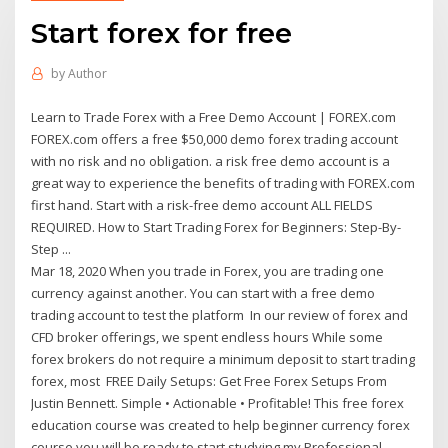
Start forex for free
by
Author
Learn to Trade Forex with a Free Demo Account | FOREX.com
FOREX.com offers a free $50,000 demo forex trading account
with no risk and no obligation. a risk free demo account is a
great way to experience the benefits of trading with FOREX.com
first hand. Start with a risk-free demo account ALL FIELDS
REQUIRED. How to Start Trading Forex for Beginners: Step-By-
Step ...
Mar 18, 2020 When you trade in Forex, you are trading one
currency against another. You can start with a free demo
trading account to test the platform In our review of forex and
CFD broker offerings, we spent endless hours While some
forex brokers do not require a minimum deposit to start trading
forex, most FREE Daily Setups: Get Free Forex Setups From
Justin Bennett. Simple • Actionable • Profitable! This free forex
education course was created to help beginner currency forex
course you will be ready to start studying my Professional