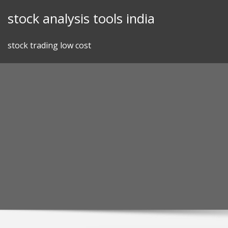
Skip
stock analysis tools india
to
content
stock trading low cost