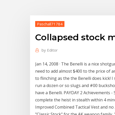
Paschall71784
Collapsed stock 
by
Editor
Jan 14, 2008 · The Benelli is a nice shotgu
need to add almost $400 to the price of 
to flinching as the the Benelli does kick!
run a dozen or so slugs and #00 buckshot 
have a Benelli. PAYDAY 2 Achievements - S
complete the heist in stealth within 4 m
Improved Combined Tactical Vest and no
"Classic Stock" for the AK weapon family,