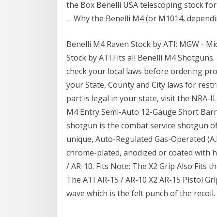
the Box Benelli USA telescoping stock for
… Why the Benelli M4 (or M1014, depending.
Benelli M4 Raven Stock by ATI: MGW - Mi
Stock by ATI.Fits all Benelli M4 Shotguns. 
check your local laws before ordering p
your State, County and City laws for restri
part is legal in your state, visit the NRA-
M4 Entry Semi-Auto 12-Gauge Short Barre
shotgun is the combat service shotgun of 
unique, Auto-Regulated Gas-Operated (A.
chrome-plated, anodized or coated with he
/ AR-10. Fits Note: The X2 Grip Also Fits 
The ATI AR-15 / AR-10 X2 AR-15 Pistol Grip
wave which is the felt punch of the recoil.