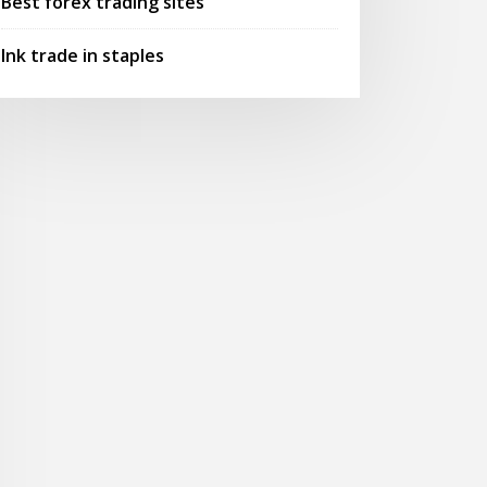
Best forex trading sites
Ink trade in staples