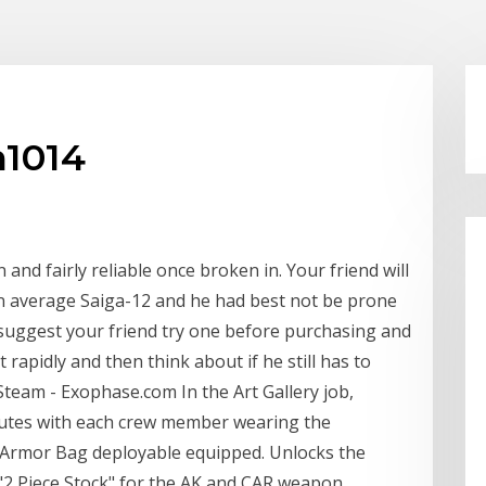
m1014
n and fairly reliable once broken in. Your friend will
an average Saiga-12 and he had best not be prone
 I suggest your friend try one before purchasing and
rapidly and then think about if he still has to
team - Exophase.com In the Art Gallery job,
inutes with each crew member wearing the
 Armor Bag deployable equipped. Unlocks the
 "2 Piece Stock" for the AK and CAR weapon