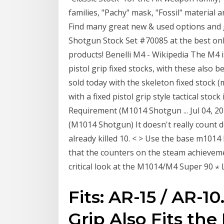
families, "Pachy" mask, "Fossil" material 
Find many great new & used options and g
Shotgun Stock Set #70085 at the best onl
products! Benelli M4 - Wikipedia The M4 is
pistol grip fixed stocks, with these also 
sold today with the skeleton fixed stock (
with a fixed pistol grip style tactical sto
Requirement (M1014 Shotgun ... Jul 04, 2
(M1014 Shotgun) It doesn't really count dow
already killed 10. < > Use the base m1014 
that the counters on the steam achievem
critical look at the M1014/M4 Super 90 
Fits: AR-15 / AR-10
Grip Also Fits th