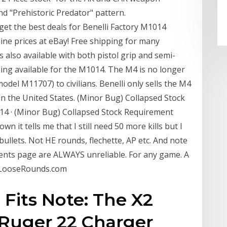
and "Prehistoric Predator" pattern.
et the best deals for Benelli Factory M1014
ine prices at eBay! Free shipping for many
 also available with both pistol grip and semi-
being available for the M1014. The M4 is no longer
model M11707) to civilians. Benelli only sells the M4
ck in the United States. (Minor Bug) Collapsed Stock
014 · (Minor Bug) Collapsed Stock Requirement
n it tells me that I still need 50 more kills but I
bullets. Not HE rounds, flechette, AP etc. And note
ents page are ALWAYS unreliable. For any game. A
⋆ LooseRounds.com
. Fits Note: The X2
e Ruger 22 Charger