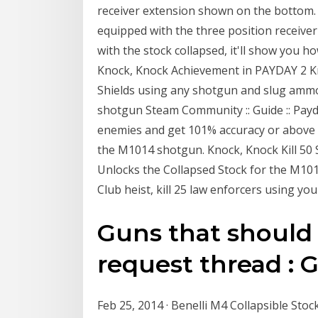
receiver extension shown on the bottom.
equipped with the three position receiver 
with the stock collapsed, it'll show you ho
Knock, Knock Achievement in PAYDAY 2 Kn
Shields using any shotgun and slug ammo
shotgun Steam Community :: Guide :: Payd
enemies and get 101% accuracy or above 
the M1014 shotgun. Knock, Knock Kill 50
Unlocks the Collapsed Stock for the M101
Club heist, kill 25 law enforcers using you
Guns that shoul
request thread :
Feb 25, 2014 · Benelli M4 Collapsible St