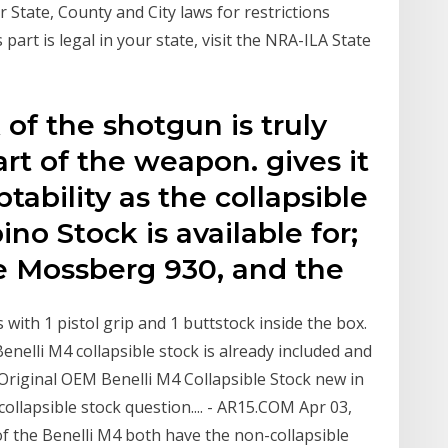
tate, County and City laws for restrictions
 part is legal in your state, visit the NRA-ILA State
 of the shotgun is truly
art of the weapon. gives it
tability as the collapsible
no Stock is available for;
he Mossberg 930, and the
 with 1 pistol grip and 1 buttstock inside the box.
Benelli M4 collapsible stock is already included and
Original OEM Benelli M4 Collapsible Stock new in
collapsible stock question.... - AR15.COM Apr 03,
 the Benelli M4 both have the non-collapsible