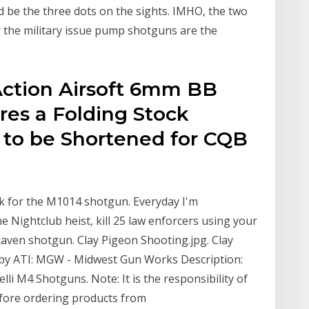
d be the three dots on the sights. IMHO, the two
the military issue pump shotguns are the
Action Airsoft 6mm BB
res a Folding Stock
 to be Shortened for CQB
ck for the M1014 shotgun. Everyday I'm
he Nightclub heist, kill 25 law enforcers using your
Raven shotgun. Clay Pigeon Shooting.jpg. Clay
 by ATI: MGW - Midwest Gun Works Description:
lli M4 Shotguns. Note: It is the responsibility of
efore ordering products from