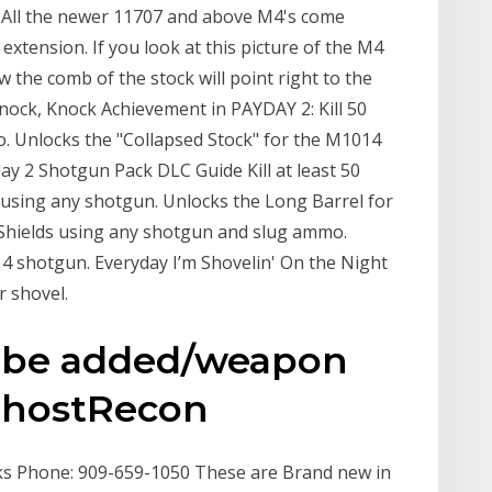
 All the newer 11707 and above M4's come
extension. If you look at this picture of the M4
w the comb of the stock will point right to the
ock, Knock Achievement in PAYDAY 2: Kill 50
. Unlocks the "Collapsed Stock" for the M1014
ay 2 Shotgun Pack DLC Guide Kill at least 50
using any shotgun. Unlocks the Long Barrel for
 Shields using any shotgun and slug ammo.
4 shotgun. Everyday I’m Shovelin' On the Night
r shovel.
d be added/weapon
 GhostRecon
ocks Phone: 909-659-1050 These are Brand new in