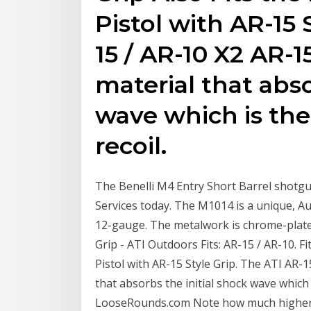
Pistol with AR-15 
15 / AR-10 X2 AR-1
material that abso
wave which is the
recoil.
The Benelli M4 Entry Short Barrel shotgun
Services today. The M1014 is a unique, A
12-gauge. The metalwork is chrome-plate
Grip - ATI Outdoors Fits: AR-15 / AR-10. F
Pistol with AR-15 Style Grip. The ATI AR-1
that absorbs the initial shock wave which 
LooseRounds.com Note how much higher th