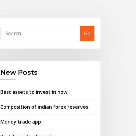
Go
New Posts
Best assets to invest in now
Composition of indian forex reserves
Money trade app