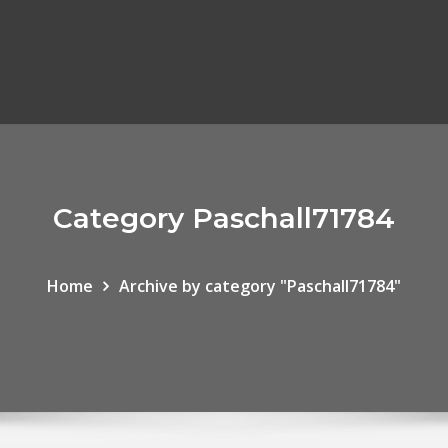
Category Paschall71784
Home
Archive by category "Paschall71784"