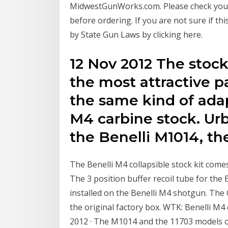
MidwestGunWorks.com. Please check your S
before ordering. If you are not sure if this
by State Gun Laws by clicking here.
12 Nov 2012 The stock
the most attractive p
the same kind of adap
M4 carbine stock. Urbi
the Benelli M1014, t
The Benelli M4 collapsible stock kit comes
The 3 position buffer recoil tube for the 
installed on the Benelli M4 shotgun. The 
the original factory box. WTK: Benelli M4 
2012 · The M1014 and the 11703 models of