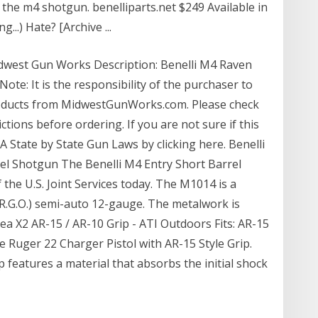
 the m4 shotgun. benelliparts.net $249 Available in
..) Hate? [Archive ...
dwest Gun Works Description: Benelli M4 Raven
Note: It is the responsibility of the purchaser to
roducts from MidwestGunWorks.com. Please check
ctions before ordering. If you are not sure if this
ILA State by State Gun Laws by clicking here. Benelli
l Shotgun The Benelli M4 Entry Short Barrel
the U.S. Joint Services today. The M1014 is a
R.G.O.) semi-auto 12-gauge. The metalwork is
a X2 AR-15 / AR-10 Grip - ATI Outdoors Fits: AR-15
the Ruger 22 Charger Pistol with AR-15 Style Grip.
 features a material that absorbs the initial shock