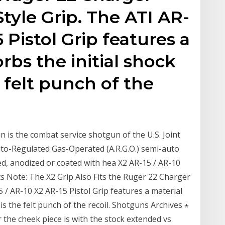
Style Grip. The ATI AR-
5 Pistol Grip features a
rbs the initial shock
 felt punch of the
 is the combat service shotgun of the U.S. Joint
uto-Regulated Gas-Operated (A.R.G.O.) semi-auto
d, anodized or coated with hea X2 AR-15 / AR-10
its Note: The X2 Grip Also Fits the Ruger 22 Charger
5 / AR-10 X2 AR-15 Pistol Grip features a material
is the felt punch of the recoil. Shotguns Archives ⋆
e cheek piece is with the stock extended vs