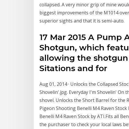
collapsed. A very minor grip of mine woul
biggest improvements of the M1014 over 
superior sights and that it is semi-auto.
17 Mar 2015 A Pump 
Shotgun, which featu
allowing the shotgun
Sitations and for
Aug 01, 2014 · Unlocks the Collapsed Sto
Shovelin'.jpg. Everyday I'm Shovelin' On t
shovel. Unlocks the Short Barrel for the 
Pigeon Shooting Benelli M4 Raven Stock
Benelli M4 Raven Stock by ATI.Fits all Bene
the purchaser to check your local laws b