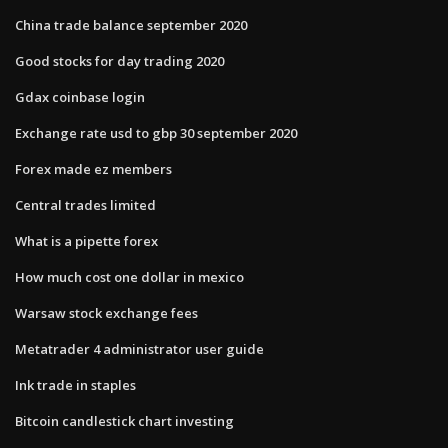
China trade balance september 2020
Good stocks for day trading 2020
Gdax coinbase login
Exchange rate usd to gbp 30 september 2020
Forex made ez members
Central trades limited
What is a pipette forex
How much cost one dollar in mexico
Warsaw stock exchange fees
Metatrader 4 administrator user guide
Ink trade in staples
Bitcoin candlestick chart investing