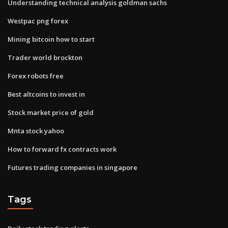
Understanding technical analysis goldman sachs
Westpac png forex
Mining bitcoin how to start
Trader world brockton
Forex robots free
Best altcoins to invest in
Stock market price of gold
Mnta stock yahoo
How to forward fx contracts work
Futures trading companies in singapore
Tags