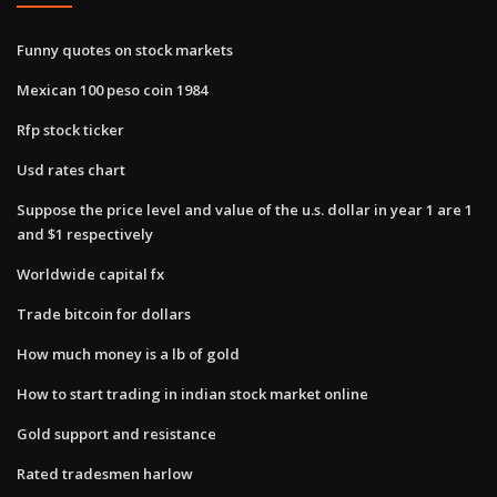
Funny quotes on stock markets
Mexican 100 peso coin 1984
Rfp stock ticker
Usd rates chart
Suppose the price level and value of the u.s. dollar in year 1 are 1
and $1 respectively
Worldwide capital fx
Trade bitcoin for dollars
How much money is a lb of gold
How to start trading in indian stock market online
Gold support and resistance
Rated tradesmen harlow