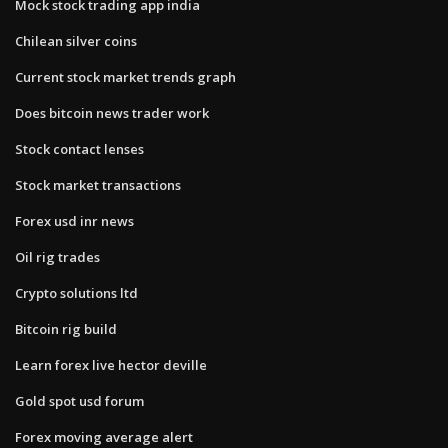
Mock stock trading app india
Chilean silver coins
Current stock market trends graph
Does bitcoin news trader work
Stock contact lenses
Stock market transactions
Forex usd inr news
Oil rig trades
Crypto solutions ltd
Bitcoin rig build
Learn forex live hector deville
Gold spot usd forum
Forex moving average alert