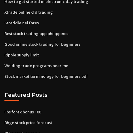
How to get started in electronic day trading
Xtrade online cfd trading
Straddle nel forex
Best stock trading app philippines
Good online stock trading for beginners
Ripple supply limit
Welding trade programs near me
Stock market terminology for beginners pdf
Featured Posts
Fbs forex bonus 100
Bhge stock price forecast