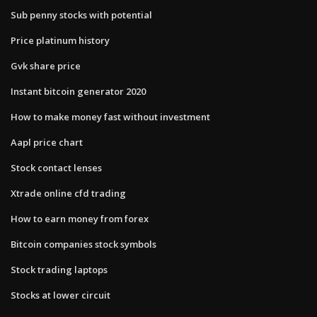
Sub penny stocks with potential
Price platinum history
Gvk share price
Instant bitcoin generator 2020
How to make money fast without investment
Aapl price chart
Stock contact lenses
Xtrade online cfd trading
How to earn money from forex
Bitcoin companies stock symbols
Stock trading laptops
Stocks at lower circuit