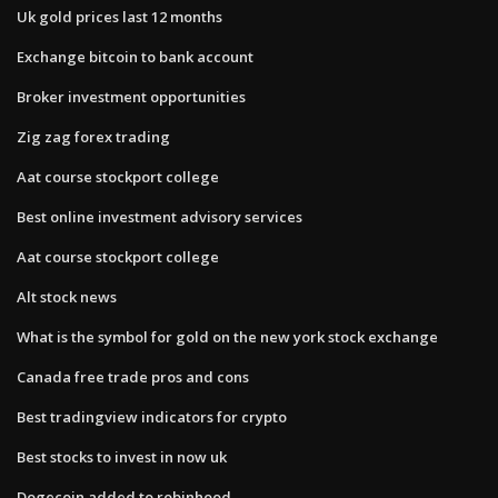
Uk gold prices last 12 months
Exchange bitcoin to bank account
Broker investment opportunities
Zig zag forex trading
Aat course stockport college
Best online investment advisory services
Aat course stockport college
Alt stock news
What is the symbol for gold on the new york stock exchange
Canada free trade pros and cons
Best tradingview indicators for crypto
Best stocks to invest in now uk
Dogecoin added to robinhood