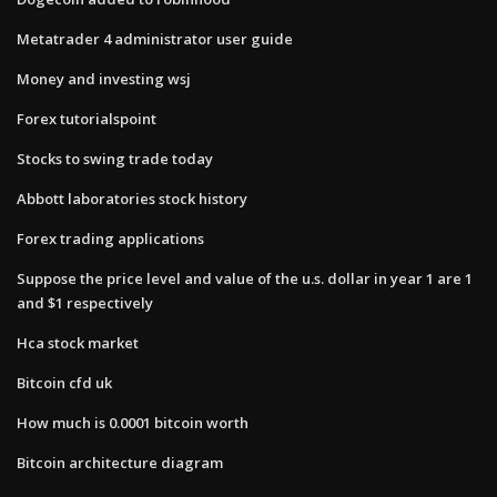
Metatrader 4 administrator user guide
Money and investing wsj
Forex tutorialspoint
Stocks to swing trade today
Abbott laboratories stock history
Forex trading applications
Suppose the price level and value of the u.s. dollar in year 1 are 1
and $1 respectively
Hca stock market
Bitcoin cfd uk
How much is 0.0001 bitcoin worth
Bitcoin architecture diagram