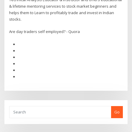
& lifetime mentoring services to stock market beginners and
helps them to Learn to profitably trade and invest in Indian
stocks.
Are day traders self employed? - Quora
Go