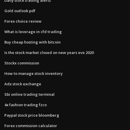
Daily stock trading alerts
Gold outlook pdf
Forex choice review
What is leverage in cfd trading
Buy cheap hosting with bitcoin
Is the stock market closed on new years eve 2020
Stockx commission
How to manage stock inventory
Adx stock exchange
Sbi online trading terminal
4x fashion trading fzco
Paypal stock price bloomberg
Forex commission calculator