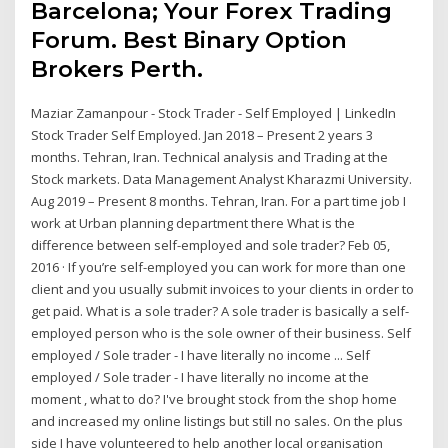
Barcelona; Your Forex Trading
Forum. Best Binary Option
Brokers Perth.
Maziar Zamanpour - Stock Trader - Self Employed | LinkedIn
Stock Trader Self Employed. Jan 2018 – Present 2 years 3
months. Tehran, Iran. Technical analysis and Trading at the
Stock markets. Data Management Analyst Kharazmi University.
Aug 2019 – Present 8 months. Tehran, Iran. For a part time job I
work at Urban planning department there What is the
difference between self-employed and sole trader? Feb 05,
2016 · If you’re self-employed you can work for more than one
client and you usually submit invoices to your clients in order to
get paid. What is a sole trader? A sole trader is basically a self-
employed person who is the sole owner of their business. Self
employed / Sole trader - I have literally no income ... Self
employed / Sole trader - I have literally no income at the
moment , what to do? I've brought stock from the shop home
and increased my online listings but still no sales. On the plus
side I have volunteered to help another local organisation