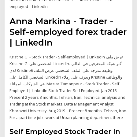
employed | LinkedIn
Anna Markina - Trader -
Self-employed forex trader
| LinkedIn
Kristine G. - Stock Trader - Self-employed | LinkedIn عرض ملف
Kristine G. الشخصي على LinkedIn، أكبر شبكة للمحترفين في العالم.
لدى Kristine6 وظيفة مدرجة على الملف الشخصي عرض الملف
الشخصي الكامل على LinkedIn وتعرف على زملاء Kristine والوظائف
في الشركات المماثلة. Maziar Zamanpour - Stock Trader - Self
Employed | LinkedIn Stock Trader Self Employed. Jan 2018 –
Present 2 years 3 months. Tehran, Iran. Technical analysis and
Trading at the Stock markets. Data Management Analyst
Kharazmi University. Aug 2019 – Present 8 months. Tehran, Iran.
For a part time job I work at Urban planning department there
Self Employed Stock Trader In