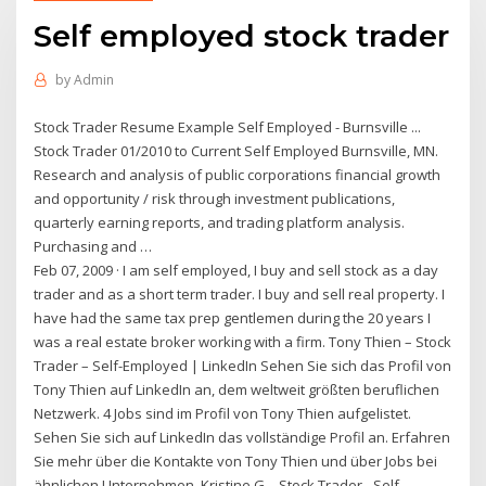
Self employed stock trader
by
Admin
Stock Trader Resume Example Self Employed - Burnsville ...
Stock Trader 01/2010 to Current Self Employed Burnsville, MN.
Research and analysis of public corporations financial growth
and opportunity / risk through investment publications,
quarterly earning reports, and trading platform analysis.
Purchasing and …
Feb 07, 2009 · I am self employed, I buy and sell stock as a day
trader and as a short term trader. I buy and sell real property. I
have had the same tax prep gentlemen during the 20 years I
was a real estate broker working with a firm. Tony Thien – Stock
Trader – Self-Employed | LinkedIn Sehen Sie sich das Profil von
Tony Thien auf LinkedIn an, dem weltweit größten beruflichen
Netzwerk. 4 Jobs sind im Profil von Tony Thien aufgelistet.
Sehen Sie sich auf LinkedIn das vollständige Profil an. Erfahren
Sie mehr über die Kontakte von Tony Thien und über Jobs bei
ähnlichen Unternehmen. Kristine G. - Stock Trader - Self-