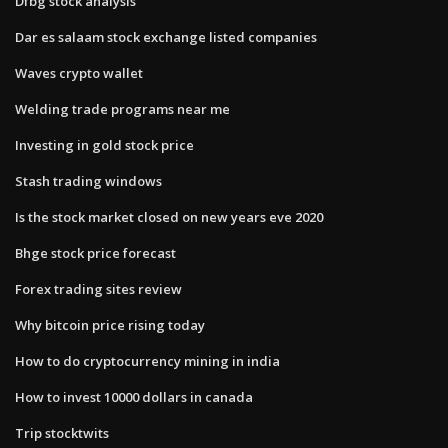
Dfbg stock analysis
Dar es salaam stock exchange listed companies
Waves crypto wallet
Welding trade programs near me
Investing in gold stock price
Stash trading windows
Is the stock market closed on new years eve 2020
Bhge stock price forecast
Forex trading sites review
Why bitcoin price rising today
How to do cryptocurrency mining in india
How to invest 10000 dollars in canada
Trip stocktwits