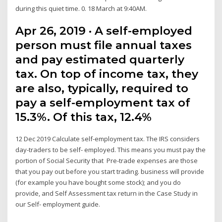
during this quiet time. 0. 18 March at 9:40AM.
Apr 26, 2019 · A self-employed
person must file annual taxes
and pay estimated quarterly
tax. On top of income tax, they
are also, typically, required to
pay a self-employment tax of
15.3%. Of this tax, 12.4%
12 Dec 2019 Calculate self-employment tax. The IRS considers
day-traders to be self- employed. This means you must pay the
portion of Social Security that Pre-trade expenses are those
that you pay out before you start trading. business will provide
(for example you have bought some stock); and you do
provide, and Self Assessment tax return in the Case Study in
our Self- employment guide.