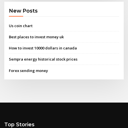
New Posts
Us coin chart
Best places to invest money uk
How to invest 10000 dollars in canada
Sempra energy historical stock prices
Forex sending money
Top Stories