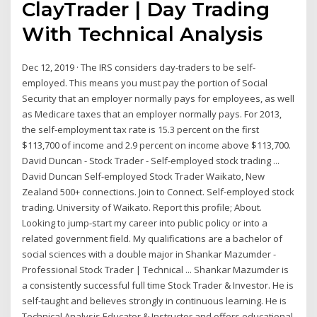
ClayTrader | Day Trading
With Technical Analysis
Dec 12, 2019 · The IRS considers day-traders to be self-
employed. This means you must pay the portion of Social
Security that an employer normally pays for employees, as well
as Medicare taxes that an employer normally pays. For 2013,
the self-employment tax rate is 15.3 percent on the first
$113,700 of income and 2.9 percent on income above $113,700.
David Duncan - Stock Trader - Self-employed stock trading ...
David Duncan Self-employed Stock Trader Waikato, New
Zealand 500+ connections. Join to Connect. Self-employed stock
trading. University of Waikato. Report this profile; About.
Looking to jump-start my career into public policy or into a
related government field. My qualifications are a bachelor of
social sciences with a double major in Shankar Mazumder -
Professional Stock Trader | Technical ... Shankar Mazumder is
a consistently successful full time Stock Trader & Investor. He is
self-taught and believes strongly in continuous learning. He is
Technical Analysis Educator & Instructor and offers educational