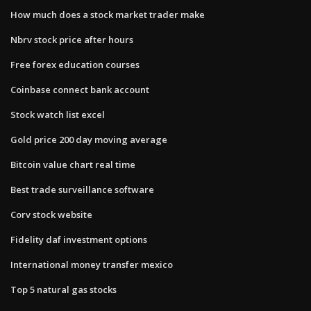
How much does a stock market trader make
Nbrv stock price after hours
Free forex education courses
Coinbase connect bank account
Stock watch list excel
Gold price 200 day moving average
Bitcoin value chart real time
Best trade surveillance software
Corv stock website
Fidelity daf investment options
International money transfer mexico
Top 5 natural gas stocks