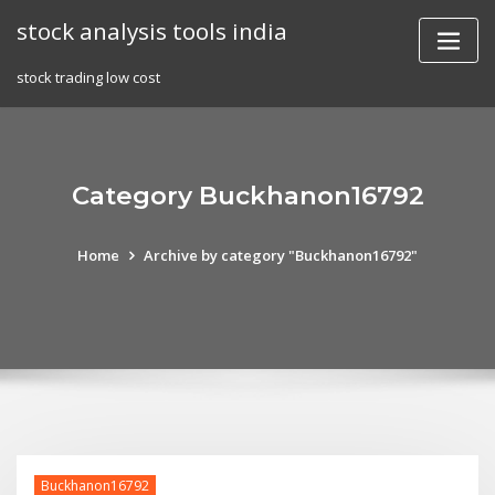
Skip
stock analysis tools india
to
content
stock trading low cost
Category Buckhanon16792
Home
Archive by category "Buckhanon16792"
Buckhanon16792